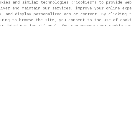
okies and similar technologies ("Cookies") to provide web
liver and maintain our services, improve your online expe
s, and display personalized ads or content. By clicking “
nuing to browse the site, you consent to the use of cooki
or third parties (if any). You can manage your cookie se
 SETTING”. For more information, or to change your cookie
 visit our
Cookie Policy