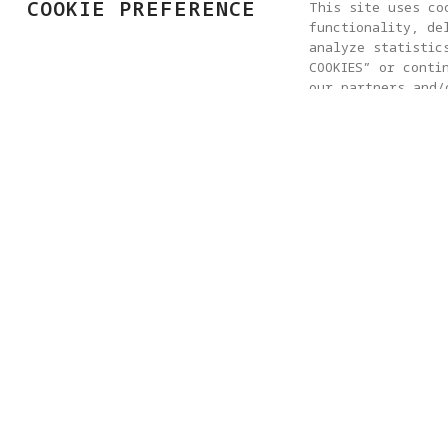
COOKIE PREFERENCE
This site uses co
functionality, de
analyze statistic
COOKIES” or conti
our partners and/
clicking “COOKIES
any time, please