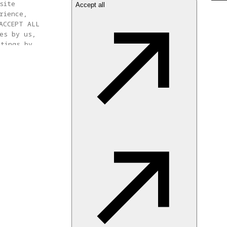
site
Accept all
rience,
ACCEPT ALL
es by us,
ttings by
 settings at