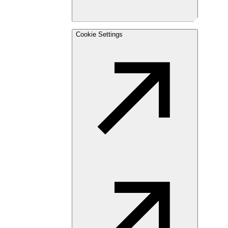
Cookie Settings